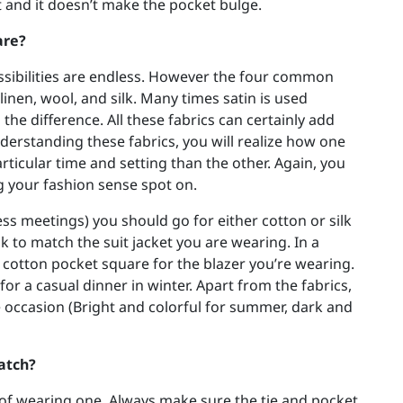
et and it doesn’t make the pocket bulge.
are?
ssibilities are endless. However the four common
linen, wool, and silk. Many times satin is used
 the difference. All these fabrics can certainly add
understanding these fabrics, you will realize how one
rticular time and setting than the other. Again, you
ng your fashion sense spot on.
ss meetings) you should go for either cotton or silk
ok to match the suit jacket you are wearing. In a
or cotton pocket square for the blazer you’re wearing.
r a casual dinner in winter. Apart from the fabrics,
e occasion (Bright and colorful for summer, dark and
atch?
 of wearing one. Always make sure the tie and pocket