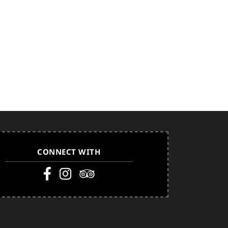
CONNECT WITH