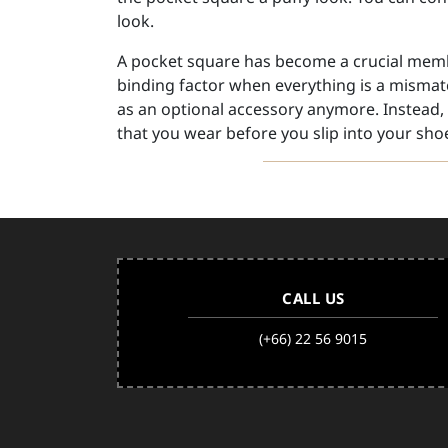
look.
A pocket square has become a crucial membe
binding factor when everything is a mismat
as an optional accessory anymore. Instead, 
that you wear before you slip into your shoe
CALL US
(+66) 22 56 9015