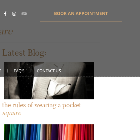
BOOK AN APPOINTMENT
are
Latest Blog:
G
FAQ’S
CONTACT US
the rules of wearing a pocket
square