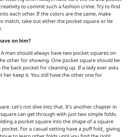
reativity to commit such a fashion crime. Try to find
nts each other. If the colors are the same, make
oes match, take out either the pocket square or tie
.
have on him?
e. A man should always have two pocket squares on
, the other for showing. One pocket square should be
the back pocket for cleaning up. If a lady ever asks
t her keep it. You still have the other one for
re. Let’s not dive into that. It’s another chapter in
 square can get through with just two simple folds.
olding a pocket square into the shape of a square
t pocket. For a casual setting have a puff fold_ giving
inue to learn other folds until you find the right