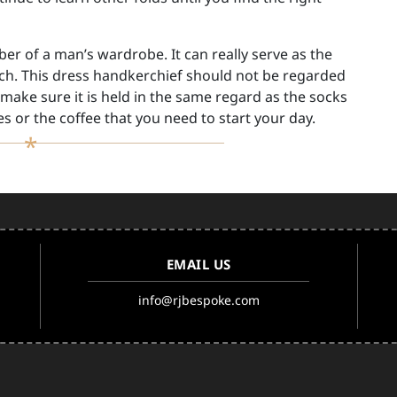
r of a man’s wardrobe. It can really serve as the
ch. This dress handkerchief should not be regarded
make sure it is held in the same regard as the socks
s or the coffee that you need to start your day.
EMAIL US
info@rjbespoke.com