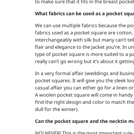
to make sure that it fits in the breast pock
What fabrics can be used as a pocket squ
We can use multiple fabrics because the po
fabrics used as a pocket square are cotton, 
interchangeably with silk but many can’t tell
flair and elegance to the jacket you’re. In 
type of pocket square is more suited to a pa
really can’t go wrong but it’s about it getti
In a very formal affair (weddings and busine
pocket squares. It will give you the sleek lo
casual affair you can either go for a linen 
A woolen pocket square will come in handy fo
find the right design and color to match th
dull for the winter).
Can the pocket square and the necktie m
NO! NEVER! This is the most important rule