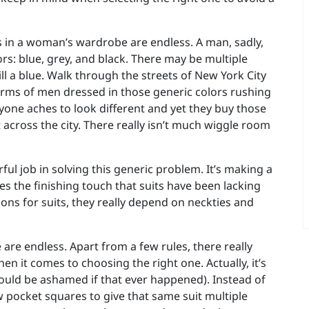
rs in a woman’s wardrobe are endless. A man, sadly,
ors: blue, grey, and black. There may be multiple
ill a blue. Walk through the streets of New York City
arms of men dressed in those generic colors rushing
eryone aches to look different and yet they buy those
t across the city. There really isn’t much wiggle room
ul job in solving this generic problem. It’s making a
s the finishing touch that suits have been lacking
ons for suits, they really depend on neckties and
 are endless. Apart from a few rules, there really
 it comes to choosing the right one. Actually, it’s
hould be ashamed if that ever happened). Instead of
ew pocket squares to give that same suit multiple