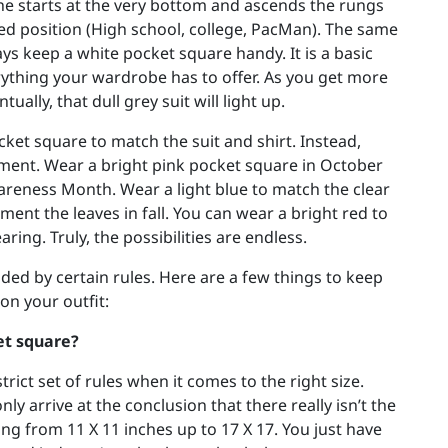
e starts at the very bottom and ascends the rungs
ced position (High school, college, PacMan). The same
ays keep a white pocket square handy. It is a basic
rything your wardrobe has to offer. As you get more
ually, that dull grey suit will light up.
ket square to match the suit and shirt. Instead,
ment. Wear a bright pink pocket square in October
areness Month. Wear a light blue to match the clear
ent the leaves in fall. You can wear a bright red to
ring. Truly, the possibilities are endless.
uided by certain rules. Here are a few things to keep
on your outfit:
et square?
rict set of rules when it comes to the right size.
y arrive at the conclusion that there really isn’t the
ng from 11 X 11 inches up to 17 X 17. You just have