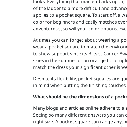
looks. Everything that man embarks upon, h
of the ladder to a more difficult and advan
applies to a pocket square. To start off, alw
color for beginners and easily matches eve
adventurous, so will your color options. Event
At times you can forget about wearing a poc
wear a pocket square to match the environ
to show support since its Breast Cancer Aw
skies in the summer or an orange to complim
match the dress your significant other is wea
Despite its flexibility, pocket squares are g
in mind when putting the finishing touches 
What should be the dimensions of a pock
Many blogs and articles online adhere to a st
Seeing so many different answers you can onl
right size. A pocket square can range anythi