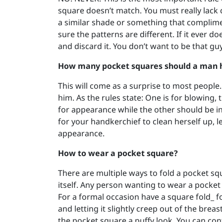
square doesn’t match. You must really lack c
a similar shade or something that complime
sure the patterns are different. If it ever d
and discard it. You don’t want to be that guy
How many pocket squares should a man 
This will come as a surprise to most peopl
him. As the rules state: One is for blowing
for appearance while the other should be in 
for your handkerchief to clean herself up, le
appearance.
How to wear a pocket square?
There are multiple ways to fold a pocket squa
itself. Any person wanting to wear a pocket
For a formal occasion have a square fold_ f
and letting it slightly creep out of the breas
the pocket square a puffy look. You can cont