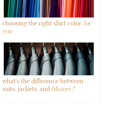
choosing the right shirt color
for
you
what’s the difference between
suits, jackets, and
blazers?