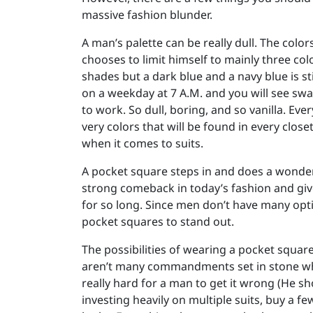
massive fashion blunder.
A man’s palette can be really dull. The colo
chooses to limit himself to mainly three col
shades but a dark blue and a navy blue is st
on a weekday at 7 A.M. and you will see sw
to work. So dull, boring, and so vanilla. Ev
very colors that will be found in every close
when it comes to suits.
A pocket square steps in and does a wonderf
strong comeback in today’s fashion and give
for so long. Since men don’t have many opti
pocket squares to stand out.
The possibilities of wearing a pocket square
aren’t many commandments set in stone when
really hard for a man to get it wrong (He s
investing heavily on multiple suits, buy a f