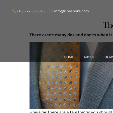
(+66) 22 56 9015
info@rjbespoke.com
Th
There aren’t many dos and don’ts when it
HOME
ABOUT
HOW
However, there are a few things you should 