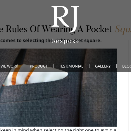
e Rules Of Wearing A Pocket
Squ
 comes to selecting the right pocket square.
 WE WORK
PRODUCT
TESTIMONIAL
GALLERY
BLO
keep in mind when selecting the right one to avoid a