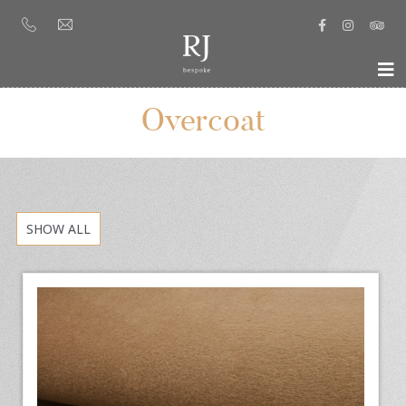
Overcoat
SHOW ALL